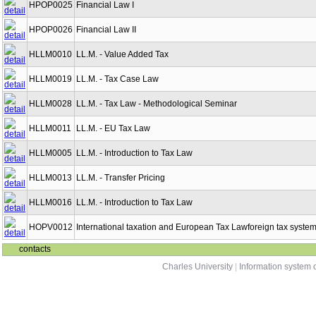
HPOP0025
Financial Law I
HPOP0026
Financial Law II
HLLM0010
LL.M. - Value Added Tax
HLLM0019
LL.M. - Tax Case Law
HLLM0028
LL.M. - Tax Law - Methodological Seminar
HLLM0011
LL.M. - EU Tax Law
HLLM0005
LL.M. - Introduction to Tax Law
HLLM0013
LL.M. - Transfer Pricing
HLLM0016
LL.M. - Introduction to Tax Law
HOPV0012
International taxation and European Tax Lawforeign tax syste
contacts
Charles University
|
Information system o