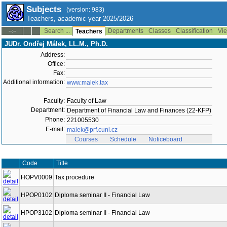
Subjects
(version: 983)
Teachers, academic year 2025/2026
Search ...
Departments
Classes
Classification
Vie
--:--
Teachers
JUDr. Ondřej Málek, LL.M., Ph.D.
Address:
Office:
Fax:
Additional information:
www.malek.tax
Faculty:
Faculty of Law
Department:
Department of Financial Law and Finances (22-KFP)
Phone:
221005530
E-mail:
malek@prf.cuni.cz
Courses
Schedule
Noticeboard
Code
Title
HOPV0009
Tax procedure
HPOP0102
Diploma seminar II - Financial Law
HPOP3102
Diploma seminar II - Financial Law