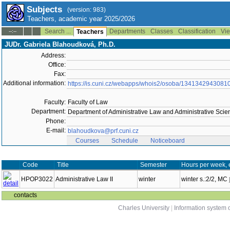
Subjects
(version: 983)
Teachers, academic year 2025/2026
Search ...
Departments
Classes
Classification
Vie
--:--
Teachers
JUDr. Gabriela Blahoudková, Ph.D.
Address:
Office:
Fax:
Additional information:
https://is.cuni.cz/webapps/whois2/osoba/1341342943081
Faculty:
Faculty of Law
Department:
Department of Administrative Law and Administrative Sci
Phone:
E-mail:
blahoudkova@prf.cuni.cz
Courses
Schedule
Noticeboard
Code
Title
Semester
Hours per week, 
HPOP3022
Administrative Law II
winter
winter s.:2/2, MC
contacts
Charles University
|
Information system o