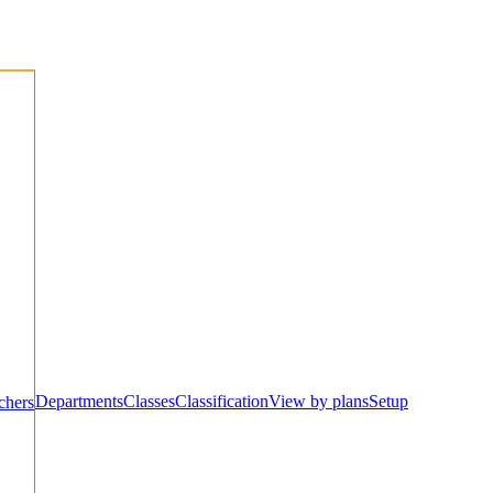
Departments
Classes
Classification
View by plans
Setup
chers