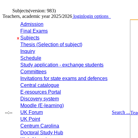
Subjects
(version: 983)
Teachers, academic year 2025/2026
login
login options
Admission
Final Exams
Subjects
x
Thesis (Selection of subject)
Inquiry
Schedule
Study application - exchange students
Committees
Invitations for state exams and defences
Central catalogue
E-resources Portal
Discovery system
Moodle (E-learning)
--:--
UK Forum
Search ...
Tea
UK Point
Centrum Carolina
Doctoral Study Hub