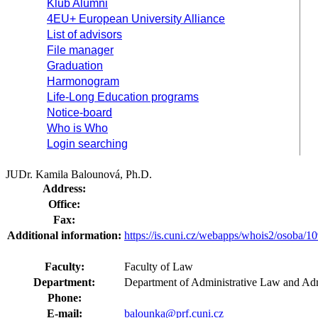
Klub Alumni
4EU+ European University Alliance
List of advisors
File manager
Graduation
Harmonogram
Life-Long Education programs
Notice-board
Who is Who
Login searching
JUDr. Kamila Balounová, Ph.D.
Address:
Office:
Fax:
Additional information:
https://is.cuni.cz/webapps/whois2/osoba
Faculty:
Faculty of Law
Department:
Department of Administrative Law and Adm
Phone:
E-mail:
balounka@prf.cuni.cz