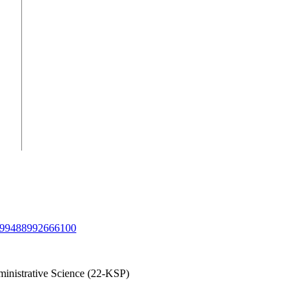
/1099488992666100
inistrative Science (22-KSP)