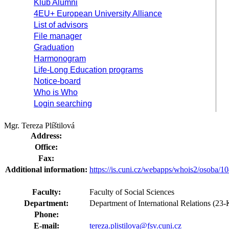
Klub Alumni
4EU+ European University Alliance
List of advisors
File manager
Graduation
Harmonogram
Life-Long Education programs
Notice-board
Who is Who
Login searching
Mgr. Tereza Plíštilová
Address:
Office:
Fax:
Additional information:
https://is.cuni.cz/webapps/whois2/osoba
Faculty:
Faculty of Social Sciences
Department:
Department of International Relations (2
Phone:
E-mail:
tereza.plistilova@fsv.cuni.cz