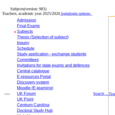
Subjects
(version: 983)
Teachers, academic year 2025/2026
login
login options
Admission
Final Exams
Subjects
x
Thesis (Selection of subject)
Inquiry
Schedule
Study application - exchange students
Committees
Invitations for state exams and defences
Central catalogue
E-resources Portal
Discovery system
Moodle (E-learning)
--:--
UK Forum
Search ...
Tea
UK Point
Centrum Carolina
Doctoral Study Hub