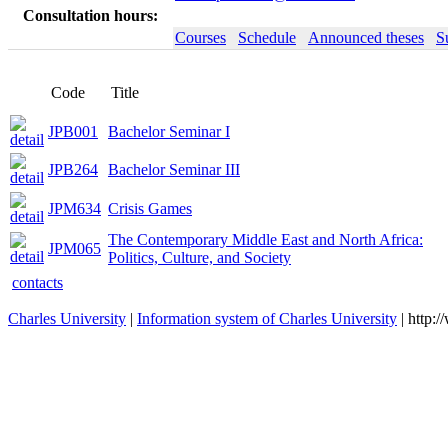
Consultation hours:
Courses
Schedule
Announced theses
S
Code
Title
JPB001
Bachelor Seminar I
JPB264
Bachelor Seminar III
JPM634
Crisis Games
The Contemporary Middle East and North Africa:
JPM065
Politics, Culture, and Society
contacts
Charles University
|
Information system of Charles University
| http: