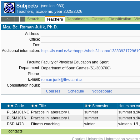
Subjects
(version: 983)
Teachers, academic year 2025/2026
Search ...
Departments
Classes
Classification
Vie
--:--
Teachers
Mgr. Bc. Roman Juřík, Ph.D.
Address:
Office:
Fax:
Additional information:
https://is.cuni.cz/webapps/whois2/osoba/1388392172961
Faculty:
Faculty of Physical Education and Sport
Department:
Department of Sport Games (51-300700)
Phone:
E-mail:
roman.jurik@ftvs.cuni.cz
Consultation hours:
Courses
Schedule
Noticeboard
Code
Title
Semester
Hours per w
PLSM101NC
Practice in laboratory I.
summer
summer s.:0
PLSM101N
Practice in laboratory I.
summer
summer s.:0
PSPH473
Fitness coaching
winter
winter s.:1/
contacts
Charles University
|
Information system o