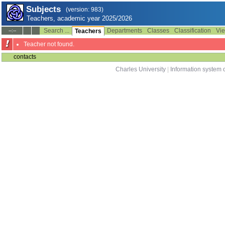
Subjects
(version: 983)
Teachers, academic year 2025/2026
Search ...
Departments
Classes
Classification
Vie
--:--
Teachers
Teacher not found.
contacts
Charles University
|
Information system o