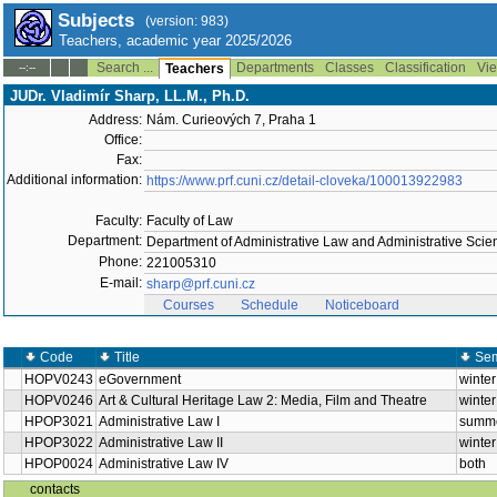
Subjects
(version: 983)
Teachers, academic year 2025/2026
Search ...
Departments
Classes
Classification
Vie
--:--
Teachers
JUDr. Vladimír Sharp, LL.M., Ph.D.
Address:
Nám. Curieových 7, Praha 1
Office:
Fax:
Additional information:
https://www.prf.cuni.cz/detail-cloveka/100013922983
Faculty:
Faculty of Law
Department:
Department of Administrative Law and Administrative Sci
Phone:
221005310
E-mail:
sharp@prf.cuni.cz
Courses
Schedule
Noticeboard
Code
Title
Sem
HOPV0243
eGovernment
winter
HOPV0246
Art & Cultural Heritage Law 2: Media, Film and Theatre
winter
HPOP3021
Administrative Law I
summ
HPOP3022
Administrative Law II
winter
HPOP0024
Administrative Law IV
both
contacts