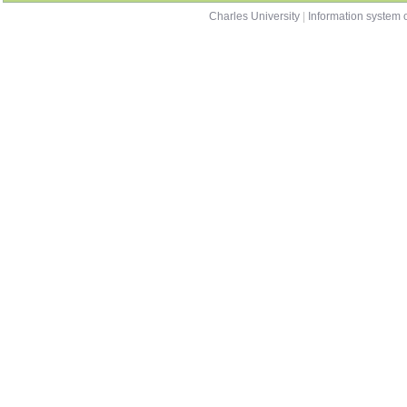
Charles University
|
Information system o