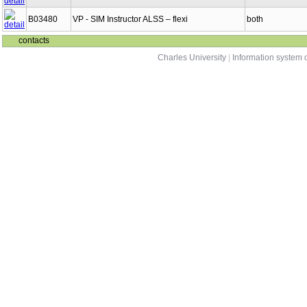
B03480
VP - SIM Instructor ALSS – flexi
both
contacts
Charles University
|
Information system o