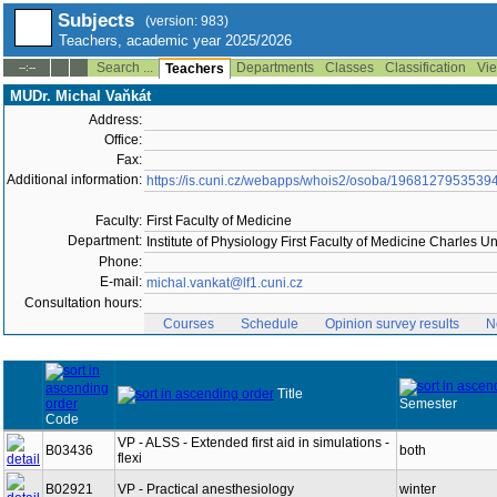
Subjects
(version: 983)
Teachers, academic year 2025/2026
Search ...
Departments
Classes
Classification
Vie
--:--
Teachers
MUDr. Michal Vaňkát
Address:
Office:
Fax:
Additional information:
https://is.cuni.cz/webapps/whois2/osoba/1968127953539
Faculty:
First Faculty of Medicine
Department:
Institute of Physiology First Faculty of Medicine Charles U
Phone:
E-mail:
michal.vankat@lf1.cuni.cz
Consultation hours:
Courses
Schedule
Opinion survey results
N
Title
Semester
Code
VP - ALSS - Extended first aid in simulations -
B03436
both
flexi
B02921
VP - Practical anesthesiology
winter