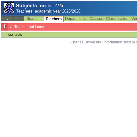
Subjects
(version: 983)
Teachers, academic year 2025/2026
Search ...
Departments
Classes
Classification
Vie
--:--
Teachers
Teacher not found.
contacts
Charles University
|
Information system o