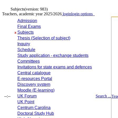
Subjects
(version: 983)
Teachers, academic year 2025/2026
login
login options
Admission
Final Exams
Subjects
x
Thesis (Selection of subject)
Inquiry
Schedule
Study application - exchange students
Committees
Invitations for state exams and defences
Central catalogue
E-resources Portal
Discovery system
Moodle (E-learning)
--:--
UK Forum
Search ...
Tea
UK Point
Centrum Carolina
Doctoral Study Hub