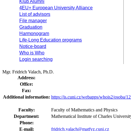
Klub Alumni
4EU+ European University Alliance
List of advisors
File manager
Graduation
Harmonogram
Life-Long Education programs
Notice-board
Who is Who
Login searching
Mgr. Fridrich Valach, Ph.D.
Address:
Office:
Fax:
Additional information:
https://is.cuni.cz/webapps/whois2/osoba
Faculty:
Faculty of Mathematics and Physics
Department:
Mathematical Institute of Charles Univer
Phone:
E-mail:
fridrich.valach@matfyz.cuni.cz