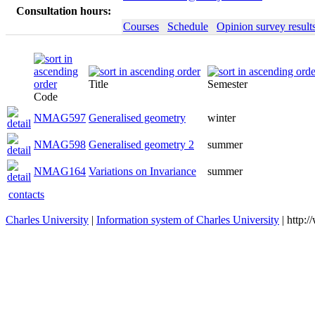
Consultation hours:
Courses
Schedule
Opinion survey result
Title
Semester
Code
NMAG597
Generalised geometry
winter
NMAG598
Generalised geometry 2
summer
NMAG164
Variations on Invariance
summer
contacts
Charles University
|
Information system of Charles University
| http: