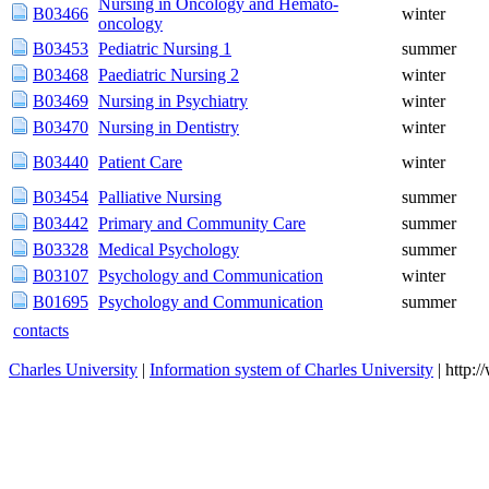
Nursing in Oncology and Hemato-
B03466
winter
oncology
B03453
Pediatric Nursing 1
summer
B03468
Paediatric Nursing 2
winter
B03469
Nursing in Psychiatry
winter
B03470
Nursing in Dentistry
winter
B03440
Patient Care
winter
B03454
Palliative Nursing
summer
B03442
Primary and Community Care
summer
B03328
Medical Psychology
summer
B03107
Psychology and Communication
winter
B01695
Psychology and Communication
summer
contacts
Charles University
|
Information system of Charles University
| http: