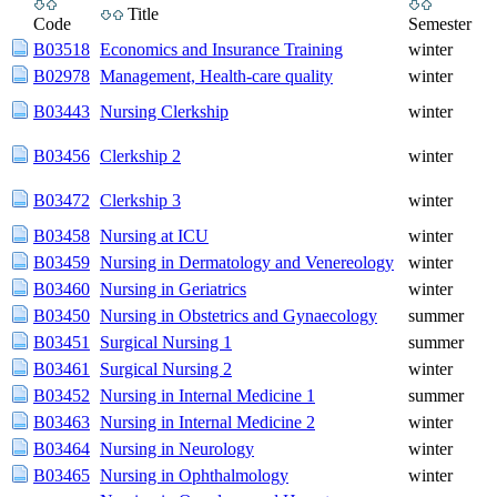
Title
Code
Semester
B03518
Economics and Insurance Training
winter
B02978
Management, Health-care quality
winter
B03443
Nursing Clerkship
winter
B03456
Clerkship 2
winter
B03472
Clerkship 3
winter
B03458
Nursing at ICU
winter
B03459
Nursing in Dermatology and Venereology
winter
B03460
Nursing in Geriatrics
winter
B03450
Nursing in Obstetrics and Gynaecology
summer
B03451
Surgical Nursing 1
summer
B03461
Surgical Nursing 2
winter
B03452
Nursing in Internal Medicine 1
summer
B03463
Nursing in Internal Medicine 2
winter
B03464
Nursing in Neurology
winter
B03465
Nursing in Ophthalmology
winter