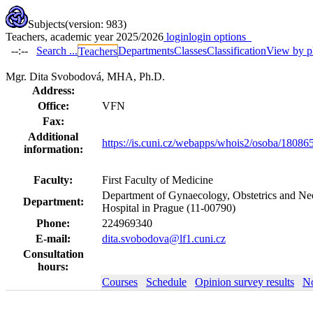
Subjects
(version: 983)
Teachers, academic year 2025/2026
login
login options
--:--
Search ...
Departments
Classes
Classification
View by p
Teachers
Mgr. Dita Svobodová, MHA, Ph.D.
Address:
Office:
VFN
Fax:
Additional
https://is.cuni.cz/webapps/whois2/osoba/1808
information:
Faculty:
First Faculty of Medicine
Department of Gynaecology, Obstetrics and Neo
Department:
Hospital in Prague (11-00790)
Phone:
224969340
E-mail:
dita.svobodova@lf1.cuni.cz
Consultation
hours:
Courses
Schedule
Opinion survey results
No