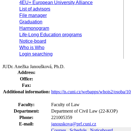
4EU+ European University Alliance
List of advisors
File manager
Graduation
Harmonogram
Life-Long Education programs
Notice-board
Who is Who
Login searching
JUDr. Anežka Janoušková, Ph.D.
Address:
Office:
Fax:
Additional information:
https://is.cuni.cz/webapps/whois2/osoba
Faculty:
Faculty of Law
Department:
Department of Civil Law (22-KOP)
Phone:
221005359
E-mail:
janouskova@prf.cuni.cz
Courses
Schedule
Noticeboard