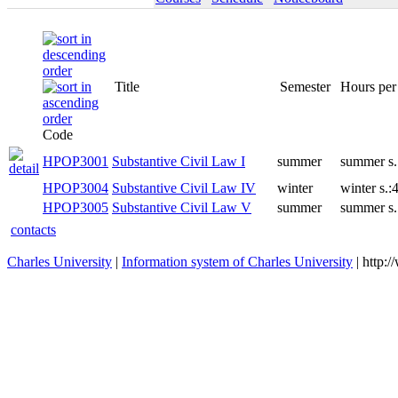
Title
Semester
Code
HPOP3001
Substantive Civil Law I
summer
HPOP3004
Substantive Civil Law IV
winter
HPOP3005
Substantive Civil Law V
summer
contacts
Charles University
|
Information system of Charles University
| http: