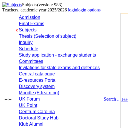
Subjects
(version: 983)
Teachers, academic year 2025/2026
login
login options
Admission
Final Exams
Subjects
x
Thesis (Selection of subject)
Inquiry
Schedule
Study application - exchange students
Committees
Invitations for state exams and defences
Central catalogue
E-resources Portal
Discovery system
Moodle (E-learning)
--:--
UK Forum
Search ...
Tea
UK Point
Centrum Carolina
Doctoral Study Hub
Klub Alumni