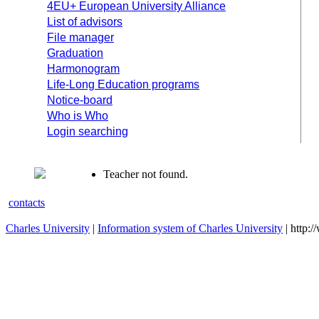
4EU+ European University Alliance
List of advisors
File manager
Graduation
Harmonogram
Life-Long Education programs
Notice-board
Who is Who
Login searching
Teacher not found.
contacts
Charles University
|
Information system of Charles University
| http: