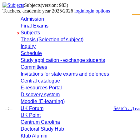
Subjects
(version: 983)
Teachers, academic year 2025/2026
login
login options
Admission
Final Exams
Subjects
x
Thesis (Selection of subject)
Inquiry
Schedule
Study application - exchange students
Committees
Invitations for state exams and defences
Central catalogue
E-resources Portal
Discovery system
Moodle (E-learning)
--:--
UK Forum
Search ...
Tea
UK Point
Centrum Carolina
Doctoral Study Hub
Klub Alumni