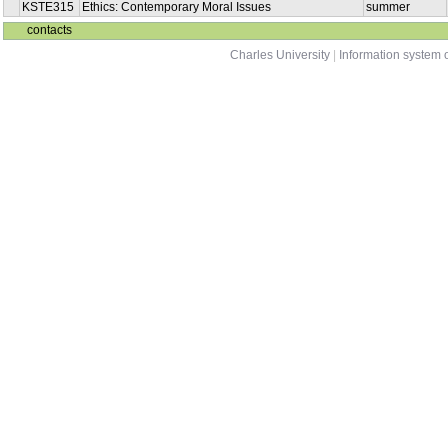
KSTE315
Ethics: Contemporary Moral Issues
summer
contacts
Charles University
|
Information system o