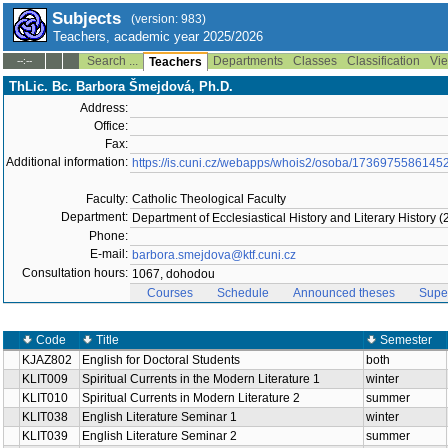
Subjects
(version: 983)
Teachers, academic year 2025/2026
Search ...
Departments
Classes
Classification
Vie
--:--
Teachers
ThLic. Bc. Barbora Šmejdová, Ph.D.
Address:
Office:
Fax:
Additional information:
https://is.cuni.cz/webapps/whois2/osoba/1736975586145
Faculty:
Catholic Theological Faculty
Department:
Department of Ecclesiastical History and Literary History 
Phone:
E-mail:
barbora.smejdova@ktf.cuni.cz
Consultation hours:
1067, dohodou
Courses
Schedule
Announced theses
Supe
Code
Title
Semester
KJAZ802
English for Doctoral Students
both
KLIT009
Spiritual Currents in the Modern Literature 1
winter
KLIT010
Spiritual Currents in Modern Literature 2
summer
KLIT038
English Literature Seminar 1
winter
KLIT039
English Literature Seminar 2
summer