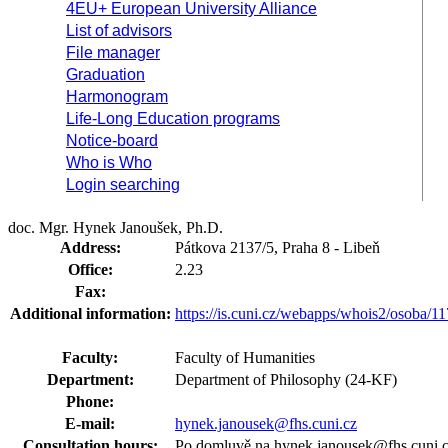
4EU+ European University Alliance
List of advisors
File manager
Graduation
Harmonogram
Life-Long Education programs
Notice-board
Who is Who
Login searching
doc. Mgr. Hynek Janoušek, Ph.D.
Address:
Pátkova 2137/5, Praha 8 - Libeň
Office:
2.23
Fax:
Additional information:
https://is.cuni.cz/webapps/whois2/osoba
Faculty:
Faculty of Humanities
Department:
Department of Philosophy (24-KF)
Phone:
E-mail:
hynek.janousek@fhs.cuni.cz
Consultation hours:
Po domluvě na hynek.janousek@fhs.cuni.