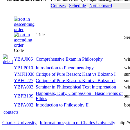
Courses
Schedule
Noticeboard
Title
Se
Code
YBAJ006
Comprehensive Exam in Philosophy
win
YBLP010
Introduction to Phenomenology
win
YMFH038
Critique of Pure Reason: Kant vs Bolzano I
su
YBFC277
Critique of Pure Reason: Kant vs Bolzano I
su
YBFA003
Seminar in Philosophical Text Interpretation
win
Happiness, Duty, Compassion - Basic Froms of
YBFB109
su
Ethics
YBFA002
Introduction to Philosophy II.
bo
contacts
Charles University
|
Information system of Charles University
| http: