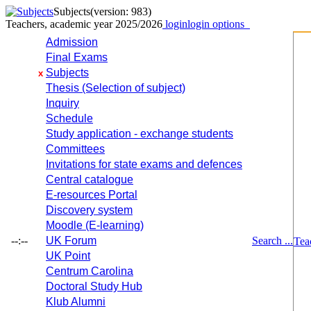
Subjects
(version: 983)
Teachers, academic year 2025/2026
login
login options
Admission
Final Exams
Subjects
x
Thesis (Selection of subject)
Inquiry
Schedule
Study application - exchange students
Committees
Invitations for state exams and defences
Central catalogue
E-resources Portal
Discovery system
Moodle (E-learning)
--:--
UK Forum
Search ...
Tea
UK Point
Centrum Carolina
Doctoral Study Hub
Klub Alumni