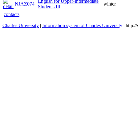
English for Upper-Intermediate
NJAZ074
winter
Students III
contacts
Charles University
|
Information system of Charles University
| http: