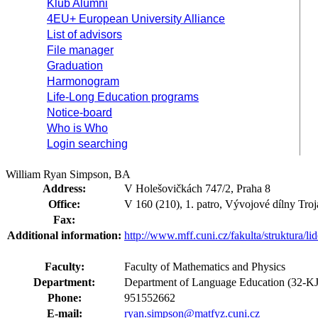
Klub Alumni
4EU+ European University Alliance
List of advisors
File manager
Graduation
Harmonogram
Life-Long Education programs
Notice-board
Who is Who
Login searching
William Ryan Simpson, BA
Address:
V Holešovičkách 747/2, Praha 8
Office:
V 160 (210), 1. patro, Vývojové dílny Troj
Fax:
Additional information:
http://www.mff.cuni.cz/fakulta/struktura/l
Faculty:
Faculty of Mathematics and Physics
Department:
Department of Language Education (32-K
Phone:
951552662
E-mail:
ryan.simpson@matfyz.cuni.cz