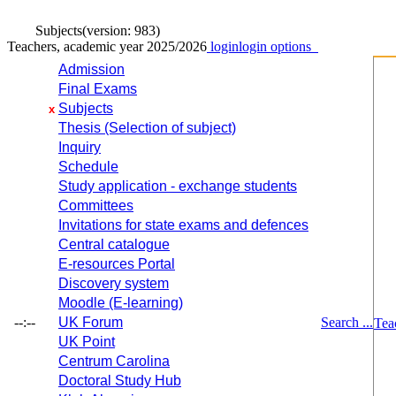
Subjects
(version: 983)
Teachers, academic year 2025/2026
login
login options
Admission
Final Exams
Subjects
x
Thesis (Selection of subject)
Inquiry
Schedule
Study application - exchange students
Committees
Invitations for state exams and defences
Central catalogue
E-resources Portal
Discovery system
Moodle (E-learning)
--:--
UK Forum
Search ...
Tea
UK Point
Centrum Carolina
Doctoral Study Hub