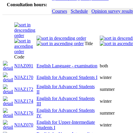
Consultation hours:
Courses
Schedule
Opinion survey result
Title
Code
NJAZ091
English Language - examination
both
NJAZ170
English for Advanced Students I
winter
English for Advanced Students
NJAZ172
summer
II
English for Advanced Students
NJAZ174
winter
III
English for Advanced Students
NJAZ176
summer
IV
English for Upper-Intermediate
NJAZ070
winter
Students I