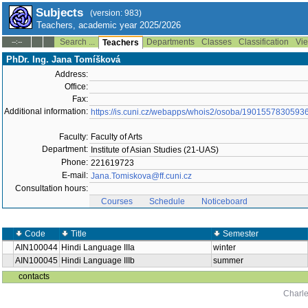
Subjects
(version: 983)
Teachers, academic year 2025/2026
Search ...
Departments
Classes
Classification
Vie
--:--
Teachers
PhDr. Ing. Jana Tomíšková
Address:
Office:
Fax:
Additional information:
https://is.cuni.cz/webapps/whois2/osoba/1901557830593
Faculty:
Faculty of Arts
Department:
Institute of Asian Studies (21-UAS)
Phone:
221619723
E-mail:
Jana.Tomiskova@ff.cuni.cz
Consultation hours:
Courses
Schedule
Noticeboard
Code
Title
Semester
AIN100044
Hindi Language IIIa
winter
AIN100045
Hindi Language IIIb
summer
contacts
Charle