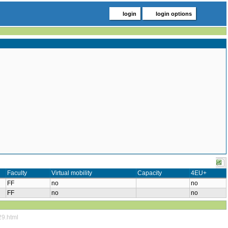
login
login options
Faculty
Virtual mobility
Capacity
4EU+
FF
no
no
FF
no
no
29.html