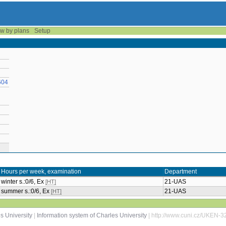
w by plans
Setup
604
Hours per week, examination
Department
winter s.:0/6, Ex
21-UAS
[HT]
summer s.:0/6, Ex
21-UAS
[HT]
s University
|
Information system of Charles University
| http://www.cuni.cz/UKEN-3