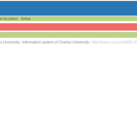
w by plans
Setup
s University
|
Information system of Charles University
| http://www.cuni.cz/UKEN-3