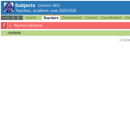
Subjects
(version: 983)
Teachers, academic year 2025/2026
Search ...
Departments
Classes
Classification
Vie
--:--
Teachers
Teacher not found.
contacts
Charle