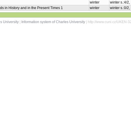
winter
winter s.:4/2
ds in History and in the Present Times 1
winter
winter s.:0/2
s University
|
Information system of Charles University
| http://www.cuni.cz/UKEN-3