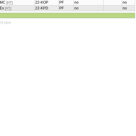
, MC
22-KOP
PF
no
no
[HT]
, Ex
22-KPD
PF
no
no
[HT]
29.html