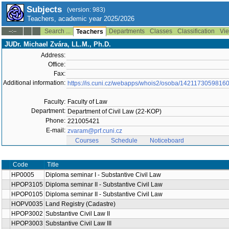
Subjects
(version: 983)
Teachers, academic year 2025/2026
Search ...
Departments
Classes
Classification
Vie
--:--
Teachers
JUDr. Michael Zvára, LL.M., Ph.D.
Address:
Office:
Fax:
Additional information:
https://is.cuni.cz/webapps/whois2/osoba/1421173059816
Faculty:
Faculty of Law
Department:
Department of Civil Law (22-KOP)
Phone:
221005421
E-mail:
zvaram@prf.cuni.cz
Courses
Schedule
Noticeboard
Code
Title
HP0005
Diploma seminar I - Substantive Civil Law
HPOP3105
Diploma seminar II - Substantive Civil Law
HPOP0105
Diploma seminar II - Substantive Civil Law
HOPV0035
Land Registry (Cadastre)
HPOP3002
Substantive Civil Law II
HPOP3003
Substantive Civil Law III