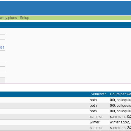
w by plans
Setup
094
Semester
Hours per we
both
0/0, colloqu
both
0/0, colloqu
both
0/0, colloqu
summer
summer s.:0/
winter
winter s.:2/2
summer
summer s.:2/