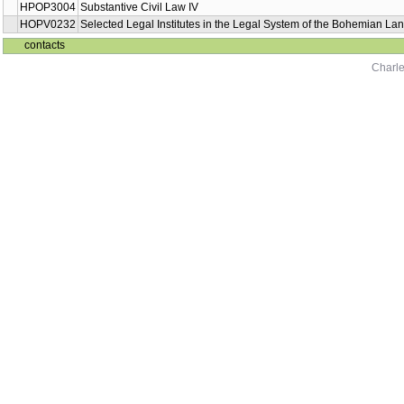
HPOP3004
Substantive Civil Law IV
HOPV0232
Selected Legal Institutes in the Legal System of the Bohemian Lan
contacts
Charle