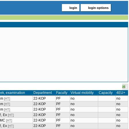
login
login options
ek, examination
Department
Faculty
Virtual mobility
Capacity
4EU+
ium
22-KOP
PF
no
no
[HT]
ium
22-KOP
PF
no
no
[HT]
ium
22-KOP
PF
no
no
[HT]
2, Ex
22-KOP
PF
no
no
[HT]
, MC
22-KOP
PF
no
no
[HT]
2, Ex
22-KOP
PF
no
no
[HT]