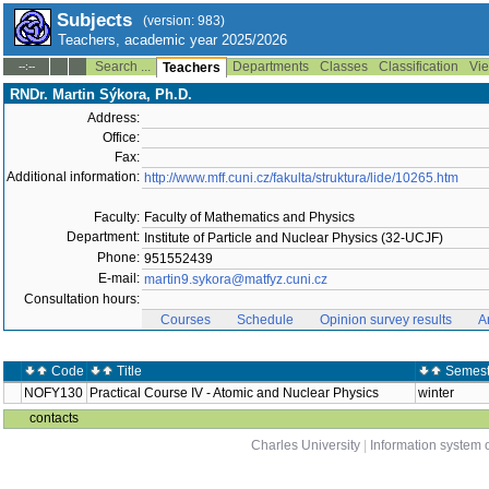
Subjects
(version: 983)
Teachers, academic year 2025/2026
Search ...
Departments
Classes
Classification
Vie
--:--
Teachers
RNDr. Martin Sýkora, Ph.D.
Address:
Office:
Fax:
Additional information:
http://www.mff.cuni.cz/fakulta/struktura/lide/10265.htm
Faculty:
Faculty of Mathematics and Physics
Department:
Institute of Particle and Nuclear Physics (32-UCJF)
Phone:
951552439
E-mail:
martin9.sykora@matfyz.cuni.cz
Consultation hours:
Courses
Schedule
Opinion survey results
A
Code
Title
Semest
NOFY130
Practical Course IV - Atomic and Nuclear Physics
winter
contacts
Charles University
|
Information system o