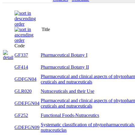
Title
S
Code
GF337
Pharmaceutical Botany I
wi
GF414
Pharmaceutical Botany II
s
Pharmaceutical and clinical aspects of
GDFGN04
bo
phytopharma-ceuticals and nutraceuticals
GLR020
Nutraceuticals and their Use
s
Pharmaceutical and clinical aspects of
GDEFGN04
bo
phytopharma-ceuticals and nutraceuticals
GF252
Functional Foods-Nutraceutics
wi
Systematic classification of
GDEFGN09
bo
phytopharmaceuticals and nutraceuticlas