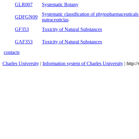
GLR007
Systematic Botany
s
Systematic classification of
GDFGN09
bo
phytopharmaceuticals and nutraceuticlas
GF353
Toxicity of Natural Substances
s
GAF353
Toxicity of Natural Substances
s
contacts
Charles University
|
Information system of Charles University
| http: