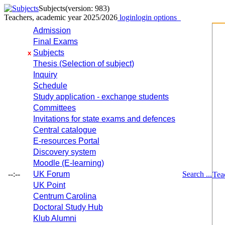
Subjects
(version: 983)
Teachers, academic year 2025/2026
login
login options
Admission
Final Exams
Subjects
x
Thesis (Selection of subject)
Inquiry
Schedule
Study application - exchange students
Committees
Invitations for state exams and defences
Central catalogue
E-resources Portal
Discovery system
Moodle (E-learning)
--:--
UK Forum
Search ...
Tea
UK Point
Centrum Carolina
Doctoral Study Hub
Klub Alumni