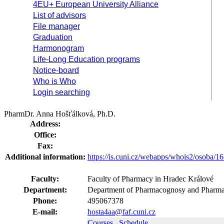
4EU+ European University Alliance
List of advisors
File manager
Graduation
Harmonogram
Life-Long Education programs
Notice-board
Who is Who
Login searching
PharmDr. Anna Hošťálková, Ph.D.
Address:
Office:
Fax:
Additional information:
https://is.cuni.cz/webapps/whois2/osoba
Faculty:
Faculty of Pharmacy in Hradec Králové
Department:
Department of Pharmacognosy and Pharmac
Phone:
495067378
E-mail:
hosta4aa@faf.cuni.cz
Courses
Schedule