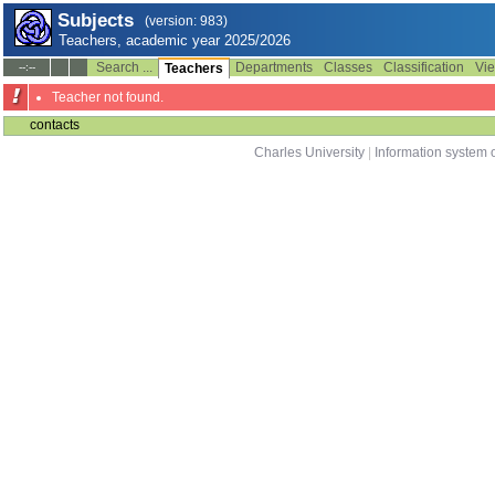
Subjects
(version: 983)
Teachers, academic year 2025/2026
Search ...
Departments
Classes
Classification
Vie
--:--
Teachers
Teacher not found.
contacts
Charles University
|
Information system o