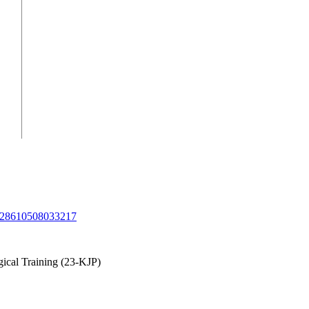
/1028610508033217
ical Training (23-KJP)