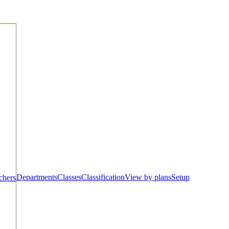
Departments
Classes
Classification
View by plans
Setup
chers