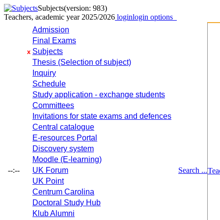
Subjects
(version: 983)
Teachers, academic year 2025/2026
login
login options
Admission
Final Exams
Subjects
x
Thesis (Selection of subject)
Inquiry
Schedule
Study application - exchange students
Committees
Invitations for state exams and defences
Central catalogue
E-resources Portal
Discovery system
Moodle (E-learning)
--:--
UK Forum
Search ...
Tea
UK Point
Centrum Carolina
Doctoral Study Hub
Klub Alumni