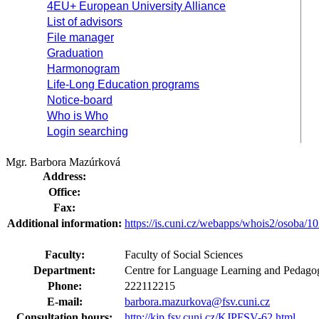
4EU+ European University Alliance
List of advisors
File manager
Graduation
Harmonogram
Life-Long Education programs
Notice-board
Who is Who
Login searching
Mgr. Barbora Mazúrková
Address:
Office:
Fax:
Additional information:
https://is.cuni.cz/webapps/whois2/osoba
Faculty:
Faculty of Social Sciences
Department:
Centre for Language Learning and Pedagog
Phone:
222112215
E-mail:
barbora.mazurkova@fsv.cuni.cz
Consultation hours:
http://kjp.fsv.cuni.cz/KJPFSV-62.html
.