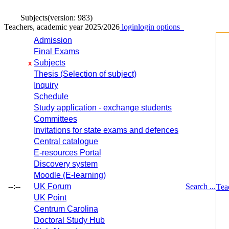
Subjects
(version: 983)
Teachers, academic year 2025/2026
login
login options
Admission
Final Exams
Subjects
x
Thesis (Selection of subject)
Inquiry
Schedule
Study application - exchange students
Committees
Invitations for state exams and defences
Central catalogue
E-resources Portal
Discovery system
Moodle (E-learning)
--:--
UK Forum
Search ...
Tea
UK Point
Centrum Carolina
Doctoral Study Hub