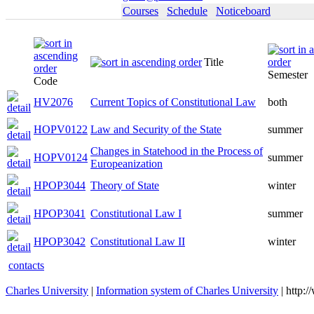
Courses
Schedule
Noticeboard
Title
Semester
Code
HV2076
Current Topics of Constitutional Law
both
HOPV0122
Law and Security of the State
summer
Changes in Statehood in the Process of
HOPV0124
summer
Europeanization
HPOP3044
Theory of State
winter
HPOP3041
Constitutional Law I
summer
HPOP3042
Constitutional Law II
winter
contacts
Charles University
|
Information system of Charles University
| http: