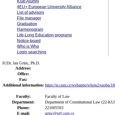
Klub Alumni
4EU+ European University Alliance
List of advisors
File manager
Graduation
Harmonogram
Life-Long Education programs
Notice-board
Who is Who
Login searching
JUDr. Jan Grinc, Ph.D.
Address:
Office:
Fax:
Additional information:
https://is.cuni.cz/webapps/whois2/osoba
Faculty:
Faculty of Law
Department:
Department of Constitutional Law (22-KU
Phone:
221005593
E-mail:
grinc@prf.cuni.cz