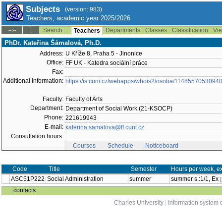
Subjects
(version: 983)
Teachers, academic year 2025/2026
Search ...
Departments
Classes
Classification
Vie
--:--
Teachers
PhDr. Kateřina Šámalová, Ph.D.
Address:
U Kříže 8, Praha 5 - Jinonice
Office:
FF UK - Katedra sociální práce
Fax:
Additional information:
https://is.cuni.cz/webapps/whois2/osoba/1148557053094
Faculty:
Faculty of Arts
Department:
Department of Social Work (21-KSOCP)
Phone:
221619943
E-mail:
katerina.samalova@ff.cuni.cz
Consultation hours:
Courses
Schedule
Noticeboard
Code
Title
Semester
Hours per week, e
ASC51P222
Social Administration
summer
summer s.:1/1, Ex
contacts
Charles University
|
Information system o