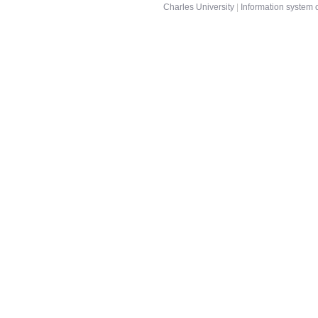
Charles University
|
Information system o