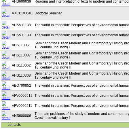
AHS600039
Reading and interpretation of texts to modern and contempora
AXCDDOS01
Doctoral Seminar
AHSV11138
The world in transition: Perspectives of environmental human
AHSV11139
The world in transition: Perspectives of environmental human
Seminar of the Czech Modern and Contemporary History (fro
AHS110061
18. century until now) I.
Seminar of the Czech Modern and Contemporary History (fro
AHS110307
18. century until now) I.
Seminar of the Czech Modern and Contemporary History (fro
AHS110062
18. century until now) II.
Seminar of the Czech Modern and Contemporary History (fro
AHS110308
18. century until now) II.
ABO700852
The world in transition: Perspectives of environmental human
AFV0000512
The world in transition: Perspectives of environmental human
AFV0000511
The world in transition: Perspectives of environmental human
The main problems of the study of modern and contemporar
AHS600006
Czechoslovak history I
contacts