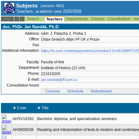
Subjects
(version: 983)
Teachers, academic year 2025/2026
Search ...
Departments
Classes
Classification
Vie
--:--
Teachers
doc. PhDr. Jan Randák, Ph.D.
Address:
nám. J. Palacha 2, Praha 1
Office:
Ústav českých dějin FF UK v Praze
Fax:
Additional information:
https://is.cuni.cz/webapps/whois2/osoba/1314910899710
Faculty:
Faculty of Arts
Department:
Institute of History (21-UH)
Phone:
221619205
E-mail:
jan.randak@ff.cuni.cz
Consultation hours:
Courses
Schedule
Noticeboard
Code
Title
AHSV10392
Bachelor, diploma, and specialization seminars
AHS600038
Reading and interpretation of texts to modern and contempora