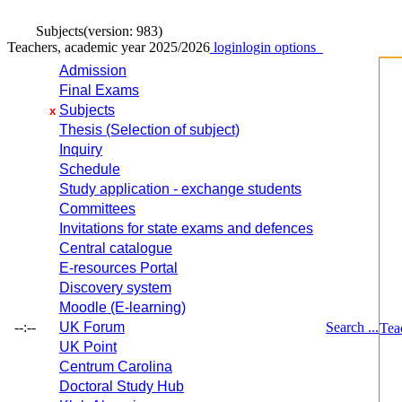
Subjects
(version: 983)
Teachers, academic year 2025/2026
login
login options
Admission
Final Exams
Subjects
x
Thesis (Selection of subject)
Inquiry
Schedule
Study application - exchange students
Committees
Invitations for state exams and defences
Central catalogue
E-resources Portal
Discovery system
Moodle (E-learning)
--:--
UK Forum
Search ...
Tea
UK Point
Centrum Carolina
Doctoral Study Hub