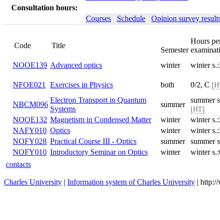
Consultation hours:
Courses
Schedule
Opinion survey result
Hours pe
Code
Title
Semester
examinat
NOOE139
Advanced optics
winter
winter s
NFOE021
Exercises in Physics
both
0/2, C
[H
Electron Transport in Quantum
summer s
NBCM096
summer
Systems
[HT]
NOOE132
Magnetism in Condensed Matter
winter
winter s
NAFY010
Optics
winter
winter s
NOFY028
Practical Course III - Optics
summer
summer s
NOFY010
Introductory Seminar on Optics
winter
winter s.
contacts
Charles University
|
Information system of Charles University
| http: