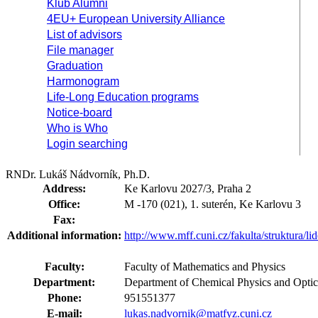
Klub Alumni
4EU+ European University Alliance
List of advisors
File manager
Graduation
Harmonogram
Life-Long Education programs
Notice-board
Who is Who
Login searching
RNDr. Lukáš Nádvorník, Ph.D.
Address:
Ke Karlovu 2027/3, Praha 2
Office:
M -170 (021), 1. suterén, Ke Karlovu 3
Fax:
Additional information:
http://www.mff.cuni.cz/fakulta/struktura/l
Faculty:
Faculty of Mathematics and Physics
Department:
Department of Chemical Physics and Opt
Phone:
951551377
E-mail:
lukas.nadvornik@matfyz.cuni.cz