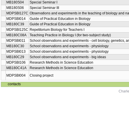
MB180S04
Special Seminar I
MB180S06
Special Seminar III
MDPSBI127C
Observations and experiments in the teaching of biology and nat
MDPSBI014
Guide of Practical Education in Biology
MB180C39
Guide of Practical Education in Biology
MDPSBI125C
Repetitorium Biology for Teachers I
MB180C08A
Teaching Practice in Biology I (for two-subject study)
MDPSBI011
School observations and experiments - cell biology, genetics, 
MB180C30
School observations and experiments - physiology
MDPSBI013
School observations and experiments - physiology
MB180C29
School observations and experiments - big ideas
MDPSBI106
Research Methods in Science Education
MB180C41A
Research Methods in Science Education
MDPSBI004
Closing project
contacts
Charle