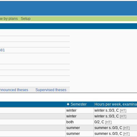
w by plans
Setup
381
nnounced theses
Supervised theses
Semester
Hours per week, examina
winter
winter s.:0/3, C
[HT]
winter
winter s.:0/3, C
[HT]
both
0/2, C
[HT]
summer
summer s.:0/3, C
[HT]
summer
summer s.:0/3, C
[HT]