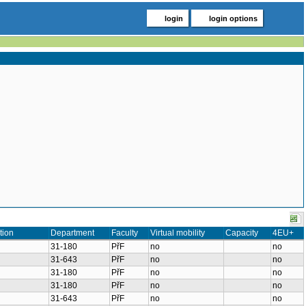
login
login options
tion
Department
Faculty
Virtual mobility
Capacity
4EU+
31-180
PřF
no
no
31-643
PřF
no
no
31-180
PřF
no
no
31-180
PřF
no
no
31-643
PřF
no
no