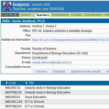
Subjects
(version: 983)
Teachers, academic year 2025/2026
Search ...
Departments
Classes
Classification
Vie
--:--
Teachers
RNDr. Vanda Janštová, Ph.D.
Address:
Viničná 7, Praha 2
Office:
PřF UK, Katedra učitelství a didaktiky biologie
Fax:
Additional information:
https://is.cuni.cz/webapps/whois2/osoba/1649983170127
Faculty:
Faculty of Science
Department:
Department of Biology Education (31-180)
Phone:
221951040
E-mail:
vanda.vilimova@natur.cuni.cz
Consultation hours:
Courses
Schedule
Opinion survey results
A
Code
Title
MB180C52
Didactic tests in Biology Education
MDPSBI129
Didactic tests in Biology Education
MB180S15
Vocal Education
MB180C23A
ICT in Schools
MDPSBI104
ICT in Schools