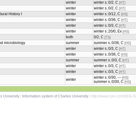
winter
winter s.:0/2, C
[HT]
winter
winter s.:0/2, C
[HT]
ural History I
winter
winter s.:0/12, C
[HS]
winter
winter s.:0/36, C
[HT]
winter
winter s.:0/3, C
[HT]
winter
winter s.:20/0, Ex
[HS]
both
0/2, C
[TS]
and microbiology
summer
summer s.:0/36, C
[HS]
winter
winter s.:0/3, C
[HT]
winter
winter s.:0/36, C
[HS]
summer
summer s.:0/3, C
[HT]
winter
winter s.:0/3, C
[HT]
winter
winter s.:0/3, C
[HT]
winter s.:0/30, ---
[HS]
winter
summer s.:0/30, C
[HS]
s University
|
Information system of Charles University
| http://www.cuni.cz/UKEN-3