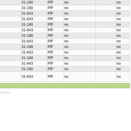
31-180
PřF
no
no
31-180
PřF
no
no
31-643
PřF
no
no
31-643
PřF
no
no
31-180
PřF
no
no
31-643
PřF
no
no
31-180
PřF
no
no
31-643
PřF
no
no
31-180
PřF
no
no
31-643
PřF
no
no
31-180
PřF
no
no
31-643
PřF
no
no
31-180
PřF
no
no
31-643
PřF
no
no
29.html