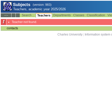
Subjects
(version: 983)
Teachers, academic year 2025/2026
Search ...
Departments
Classes
Classification
Vie
--:--
Teachers
Teacher not found.
contacts
Charles University
|
Information system o