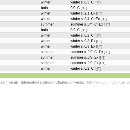
winter
winter s.:0/3, C
[HT]
both
0/0, C
[HT]
winter
winter s.:2/1, Ex
[HT]
winter
winter s.:0/4, C+Ex
[HT]
summer
summer s.:0/4, C+Ex
[HT]
both
0/2, C
[HT]
winter
winter s.:0/2, C
[HT]
winter
winter s.:0/3, Ex
[HT]
winter
winter s.:0/3, Ex
[HT]
summer
summer s.:0/2, C+Ex
[HT]
summer
summer s.:0/3, Ex
[HT]
summer
summer s.:0/3, Ex
[HT]
winter
winter s.:0/2, C
[HT]
s University
|
Information system of Charles University
| http://www.cuni.cz/UKEN-3