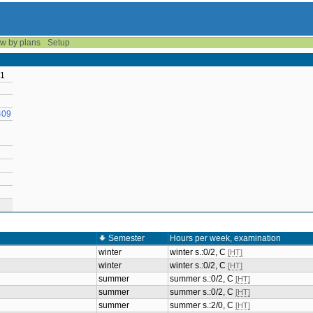
w by plans
Setup
 1
409
Semester
Hours per week, examination
winter
winter s.:0/2, C
[HT]
winter
winter s.:0/2, C
[HT]
summer
summer s.:0/2, C
[HT]
summer
summer s.:0/2, C
[HT]
summer
summer s.:2/0, C
[HT]