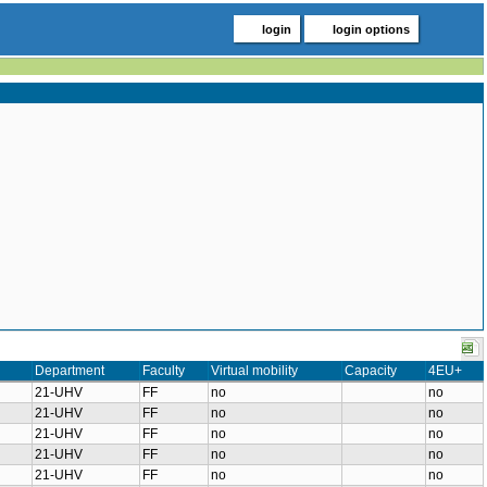
login
login options
Department
Faculty
Virtual mobility
Capacity
4EU+
21-UHV
FF
no
no
21-UHV
FF
no
no
21-UHV
FF
no
no
21-UHV
FF
no
no
21-UHV
FF
no
no