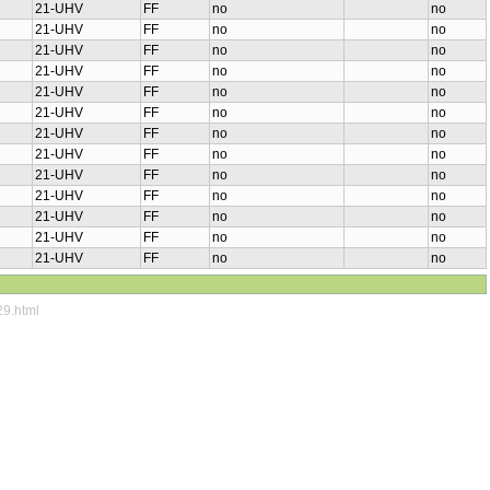
21-UHV
FF
no
no
21-UHV
FF
no
no
21-UHV
FF
no
no
21-UHV
FF
no
no
21-UHV
FF
no
no
21-UHV
FF
no
no
21-UHV
FF
no
no
21-UHV
FF
no
no
21-UHV
FF
no
no
21-UHV
FF
no
no
21-UHV
FF
no
no
21-UHV
FF
no
no
21-UHV
FF
no
no
29.html