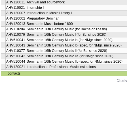
AHV120011
Archival and sourcework
AHV110021
Internship I
AHV120007
Introduction to Music History I
AHV120002
Preparatory Seminar
AHV120013
Seminar in Music before 1600
AHV110204
Seminar in 16th Century Music (for Bachelor Thesis)
AHV110376
Seminar in 16th Century Music I (for Bc. since 2020)
AHV510041
Seminar in 16th Century Music Ia (for NMgr. since 2020)
AHV510043
Seminar in 16th Century Music Ib (spec. for NMgr. since 2020)
AHV110377
Seminar in 16th Century Music II (for Bc. since 2020)
AHV510042
Seminar in 16th Century Music IIa (for NMgr. since 2020)
AHV510044
Seminar in 16th Century Music IIb (spec. for NMgr. since 2020)
AHV120021
Introduction to Professional Music Institutions
contacts
Charle