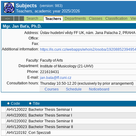
Subjects
(version: 983)
Teachers, academic year 2025/2026
Search ...
Departments
Classes
Classification
Vie
--:--
Teachers
Mgr. Jan Baťa, Ph.D.
Address:
Ústav hudební vědy FF UK, nám. Jana Palacha 2, PRAHA
Office:
Fax:
Additional information:
https://is.cuni.cz/webapps/whois2/osoba/1920885239495
Faculty:
Faculty of Arts
Department:
Institute of Musicology (21-UHV)
Phone:
221619431
E-mail:
jan.bata@ff.cuni.cz
Consultation hours:
Thursday 10.50-12.20 (exclusively by prior arrangement)
Courses
Schedule
Noticeboard
Code
Title
AHV120022
Bachelor Thesis Seminar I
AHV220001
Bachelor Thesis Seminar I
AHV220002
Bachelor Thesis Seminar II
AHV120023
Bachelor Thesis Seminar II
AHV110192
Cori Spezzati