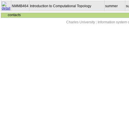
NMMB464
Introduction to Computational Topology
summer
s
contacts
Charles University
|
Information system o