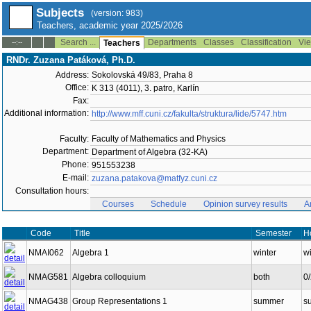
Subjects
(version: 983)
Teachers, academic year 2025/2026
Search ...
Departments
Classes
Classification
Vie
--:--
Teachers
RNDr. Zuzana Patáková, Ph.D.
Address:
Sokolovská 49/83, Praha 8
Office:
K 313 (4011), 3. patro, Karlín
Fax:
Additional information:
http://www.mff.cuni.cz/fakulta/struktura/lide/5747.htm
Faculty:
Faculty of Mathematics and Physics
Department:
Department of Algebra (32-KA)
Phone:
951553238
E-mail:
zuzana.patakova@matfyz.cuni.cz
Consultation hours:
Courses
Schedule
Opinion survey results
A
Code
Title
Semester
H
NMAI062
Algebra 1
winter
wi
NMAG581
Algebra colloquium
both
0
NMAG438
Group Representations 1
summer
s