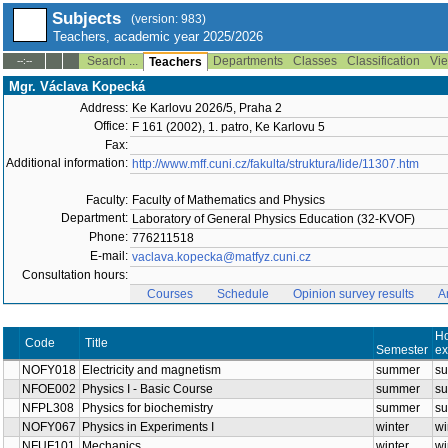
Subjects
(version: 983)
Teachers, academic year 2025/2026
Search ...
Departments
Classes
Classification
Vie
--:--
Teachers
Mgr. Václava Kopecká
Address:
Ke Karlovu 2026/5, Praha 2
Office:
F 161 (2002), 1. patro, Ke Karlovu 5
Fax:
Additional information:
http://www.mff.cuni.cz/fakulta/struktura/lide/11307.htm
Faculty:
Faculty of Mathematics and Physics
Department:
Laboratory of General Physics Education (32-KVOF)
Phone:
776211518
E-mail:
vaclava.kopecka@matfyz.cuni.cz
Consultation hours:
Courses
Schedule
Opinion survey results
A
Title
Code