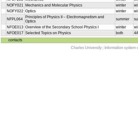
NOFY018
Electricity and magnetism
summer
NFOE002
Physics I - Basic Course
summer
NFPL308
Physics for biochemistry
summer
NOFY067
Physics in Experiments I
winter
NFUF101
Mechanics
winter
NOFY021
Mechanics and Molecular Physics
winter
NOFY022
Optics
winter
Principles of Physics II –
NFPL064
summer
Electromagnetism and Optics
Overview of the Secondary School
NFOE013
winter
Physics I
NFOE017
Selected Topics on Physics
both
contacts
Charles University
|
Information system o