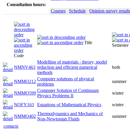
Consultation hours:
Courses
Schedule
Opinion survey result
Title
Semester
Code
Modelling of materials - theory, model
NMNV463
reduction and efficient numerical
both
methods
Computer solutions of physical
NMMO212
summer
problems
Computer Solution of Continuum
NMMO599
winter
Physics Problems II
NOFY163
Equations of Mathematical Physics
winter
Thermodynamics and Mechanics of
NMMO402
summer
Non-Newtonian Fluids
contacts