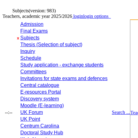
Subjects
(version: 983)
Teachers, academic year 2025/2026
login
login options
Admission
Final Exams
Subjects
x
Thesis (Selection of subject)
Inquiry
Schedule
Study application - exchange students
Committees
Invitations for state exams and defences
Central catalogue
E-resources Portal
Discovery system
Moodle (E-learning)
--:--
UK Forum
Search ...
Tea
UK Point
Centrum Carolina
Doctoral Study Hub