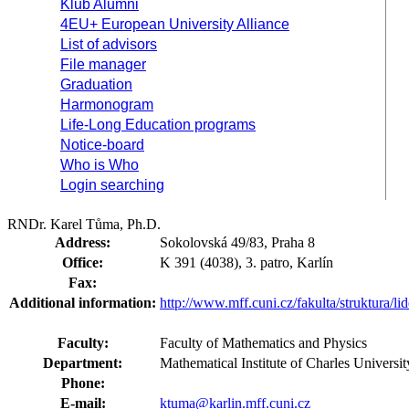
Klub Alumni
4EU+ European University Alliance
List of advisors
File manager
Graduation
Harmonogram
Life-Long Education programs
Notice-board
Who is Who
Login searching
RNDr. Karel Tůma, Ph.D.
Address:
Sokolovská 49/83, Praha 8
Office:
K 391 (4038), 3. patro, Karlín
Fax:
Additional information:
http://www.mff.cuni.cz/fakulta/struktura/l
Faculty:
Faculty of Mathematics and Physics
Department:
Mathematical Institute of Charles Univer
Phone:
E-mail:
ktuma@karlin.mff.cuni.cz