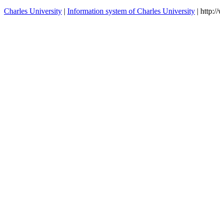
Charles University
|
Information system of Charles University
| http: