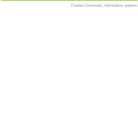
Charles University
|
Information system o