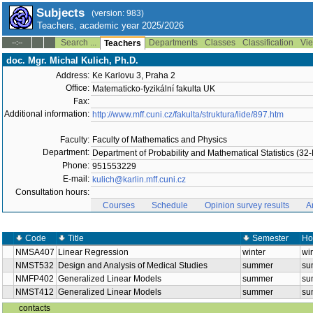
Subjects
(version: 983)
Teachers, academic year 2025/2026
Search ...
Departments
Classes
Classification
Vie
--:--
Teachers
doc. Mgr. Michal Kulich, Ph.D.
Address:
Ke Karlovu 3, Praha 2
Office:
Matematicko-fyzikální fakulta UK
Fax:
Additional information:
http://www.mff.cuni.cz/fakulta/struktura/lide/897.htm
Faculty:
Faculty of Mathematics and Physics
Department:
Department of Probability and Mathematical Statistics (3
Phone:
951553229
E-mail:
kulich@karlin.mff.cuni.cz
Consultation hours:
Courses
Schedule
Opinion survey results
A
Code
Title
Semester
Ho
NMSA407
Linear Regression
winter
wi
NMST532
Design and Analysis of Medical Studies
summer
su
NMFP402
Generalized Linear Models
summer
su
NMST412
Generalized Linear Models
summer
su
contacts