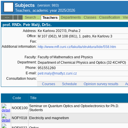
Subjects
(version: 983)
Teachers, academic year 2025/2026
Search ...
Departments
Classes
Classification
Vie
--:--
Teachers
prof. RNDr. Petr Malý, DrSc.
Address:
Ke Karlovu 2027/3, Praha 2
Office:
M 107 (062), M 108 (061), 1. patro, Ke Karlovu 3
Fax:
Additional information:
http://www.mff.cuni.cz/fakulta/struktura/lide/558.htm
Faculty:
Faculty of Mathematics and Physics
Department:
Department of Chemical Physics and Optics (32-KCHFO)
Phone:
951551260
E-mail:
petr.maly@matfyz.cuni.cz
Consultation hours:
Courses
Schedule
Opinion survey results
A
Code
Title
Seminar on Quantum Optics and Optoelectronics for Ph.D.
NOOE100
Students
NOFY018
Electricity and magnetism