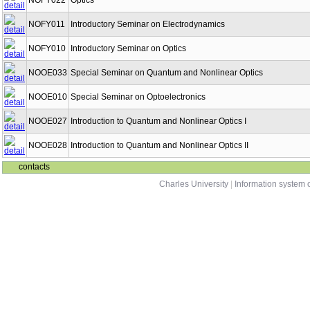
NOFY022
Optics
NOFY011
Introductory Seminar on Electrodynamics
NOFY010
Introductory Seminar on Optics
NOOE033
Special Seminar on Quantum and Nonlinear Optics
NOOE010
Special Seminar on Optoelectronics
NOOE027
Introduction to Quantum and Nonlinear Optics I
NOOE028
Introduction to Quantum and Nonlinear Optics II
contacts
Charles University
|
Information system o