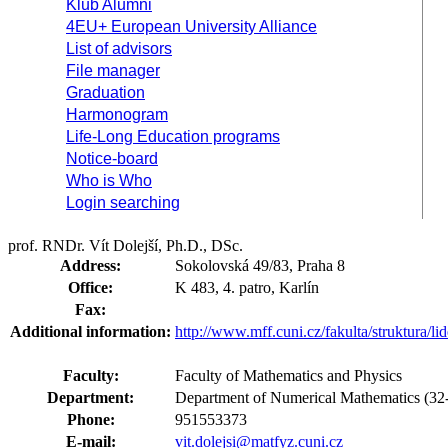
Klub Alumni
4EU+ European University Alliance
List of advisors
File manager
Graduation
Harmonogram
Life-Long Education programs
Notice-board
Who is Who
Login searching
prof. RNDr. Vít Dolejší, Ph.D., DSc.
Address:
Sokolovská 49/83, Praha 8
Office:
K 483, 4. patro, Karlín
Fax:
Additional information:
http://www.mff.cuni.cz/fakulta/struktura/li
Faculty:
Faculty of Mathematics and Physics
Department:
Department of Numerical Mathematics (
Phone:
951553373
E-mail:
vit.dolejsi@matfyz.cuni.cz