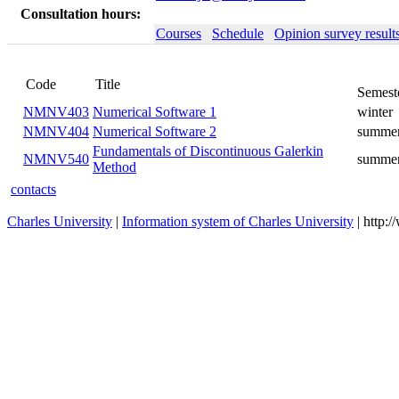
Consultation hours:
Courses
Schedule
Opinion survey result
Code
Title
Semest
NMNV403
Numerical Software 1
winter
NMNV404
Numerical Software 2
summe
Fundamentals of Discontinuous Galerkin
NMNV540
summe
Method
contacts
Charles University
|
Information system of Charles University
| http: