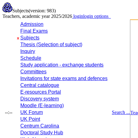
Subjects
(version: 983)
Teachers, academic year 2025/2026
login
login options
Admission
Final Exams
Subjects
x
Thesis (Selection of subject)
Inquiry
Schedule
Study application - exchange students
Committees
Invitations for state exams and defences
Central catalogue
E-resources Portal
Discovery system
Moodle (E-learning)
--:--
UK Forum
Search ...
Tea
UK Point
Centrum Carolina
Doctoral Study Hub