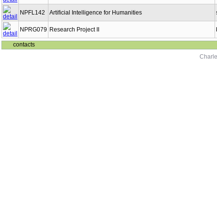
NPFL142
Artificial Intelligence for Humanities
NPRG079
Research Project II
contacts
Charle