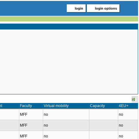
login
login options
nt
Faculty
Virtual mobility
Capacity
4EU+
MFF
no
no
MFF
no
no
MFF
no
no