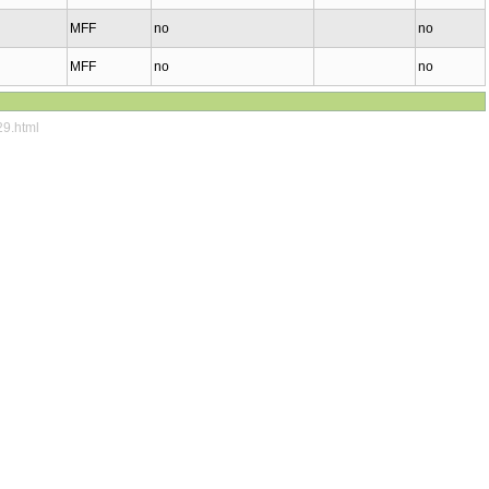
MFF
no
no
MFF
no
no
29.html