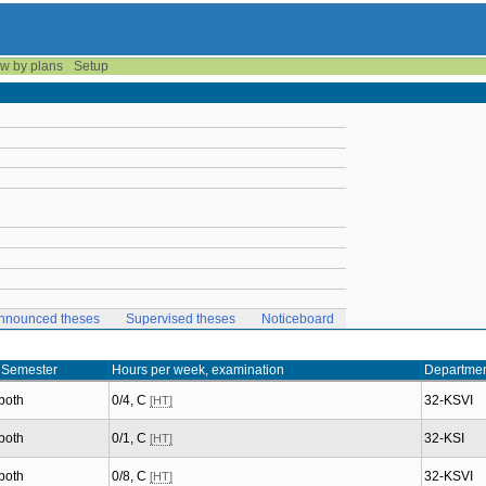
w by plans
Setup
nnounced theses
Supervised theses
Noticeboard
Semester
Hours per week, examination
Departme
both
0/4, C
32-KSVI
[HT]
both
0/1, C
32-KSI
[HT]
both
0/8, C
32-KSVI
[HT]