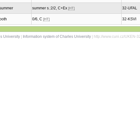
summer
summer s.:2/2, C+Ex
32-UFAL
[HT]
both
0/6, C
32-KSVI
[HT]
s University
|
Information system of Charles University
| http://www.cuni.cz/UKEN-3