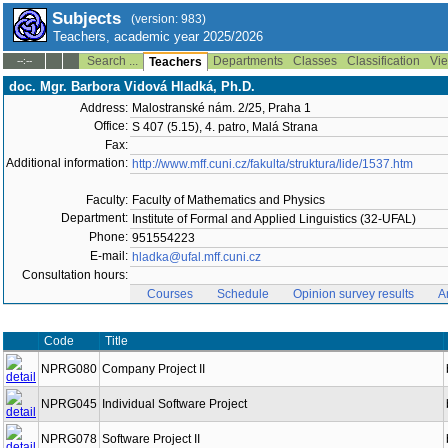
Subjects
(version: 983)
Teachers, academic year 2025/2026
Search ...
Departments
Classes
Classification
Vie
--:--
Teachers
doc. Mgr. Barbora Vidová Hladká, Ph.D.
Address:
Malostranské nám. 2/25, Praha 1
Office:
S 407 (5.15), 4. patro, Malá Strana
Fax:
Additional information:
http://www.mff.cuni.cz/fakulta/struktura/lide/1537.htm
Faculty:
Faculty of Mathematics and Physics
Department:
Institute of Formal and Applied Linguistics (32-UFAL)
Phone:
951554223
E-mail:
hladka@ufal.mff.cuni.cz
Consultation hours:
Courses
Schedule
Opinion survey results
A
Code
Title
NPRG080
Company Project II
NPRG045
Individual Software Project
NPRG078
Software Project II