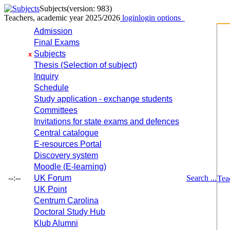
Subjects
(version: 983)
Teachers, academic year 2025/2026
login
login options
Admission
Final Exams
Subjects
x
Thesis (Selection of subject)
Inquiry
Schedule
Study application - exchange students
Committees
Invitations for state exams and defences
Central catalogue
E-resources Portal
Discovery system
Moodle (E-learning)
--:--
UK Forum
Search ...
Tea
UK Point
Centrum Carolina
Doctoral Study Hub
Klub Alumni