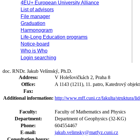
4EU+ European University Alliance
List of advisors
File manager
Graduation
Harmonogram
Life-Long Education programs
Notice-board
Who is Who
Login searching
doc. RNDr. Jakub Velímský, Ph.D.
Address:
V Holešovičkách 2, Praha 8
Office:
A 1143 (1211), 11. patro, Katedrový objekt
Fax:
Additional information:
http://www.mff.cuni.cz/fakulta/struktura/l
Faculty:
Faculty of Mathematics and Physics
Department:
Department of Geophysics (32-KG)
Phone:
604554467
E-mail:
jakub.velimsky@matfyz.cuni.cz
Consultation hours: