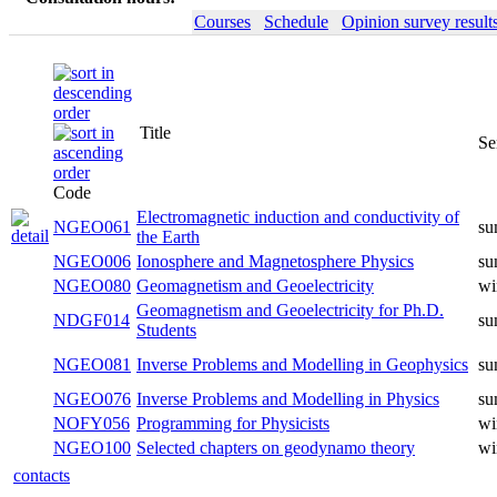
Courses
Schedule
Opinion survey result
Title
Semester
Code
Electromagnetic induction and
NGEO061
summer
conductivity of the Earth
NGEO006
Ionosphere and Magnetosphere Physics
summer
NGEO080
Geomagnetism and Geoelectricity
winter
Geomagnetism and Geoelectricity for
NDGF014
summer
Ph.D. Students
Inverse Problems and Modelling in
NGEO081
summer
Geophysics
Inverse Problems and Modelling in
NGEO076
summer
Physics
NOFY056
Programming for Physicists
winter