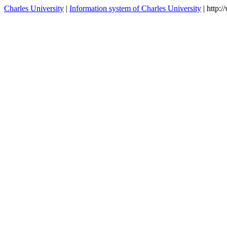
Selected chapters on geodynamo
NGEO100
winter
theory
contacts
Charles University
|
Information system of Charles University
| http: