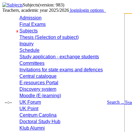
Subjects
(version: 983)
Teachers, academic year 2025/2026
login
login options
Admission
Final Exams
Subjects
x
Thesis (Selection of subject)
Inquiry
Schedule
Study application - exchange students
Committees
Invitations for state exams and defences
Central catalogue
E-resources Portal
Discovery system
Moodle (E-learning)
--:--
UK Forum
Search ...
Tea
UK Point
Centrum Carolina
Doctoral Study Hub
Klub Alumni