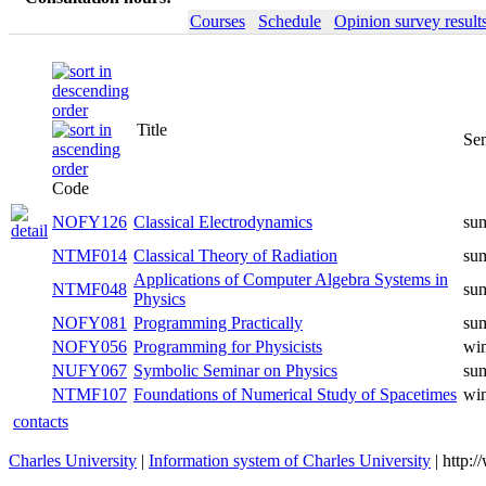
Courses
Schedule
Opinion survey result
Title
Se
Code
NOFY126
Classical Electrodynamics
su
NTMF014
Classical Theory of Radiation
su
Applications of Computer Algebra Systems in
NTMF048
su
Physics
NOFY081
Programming Practically
su
NOFY056
Programming for Physicists
win
NUFY067
Symbolic Seminar on Physics
su
NTMF107
Foundations of Numerical Study of Spacetimes
win
contacts
Charles University
|
Information system of Charles University
| http: