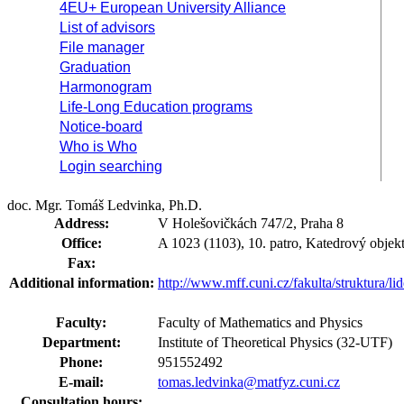
4EU+ European University Alliance
List of advisors
File manager
Graduation
Harmonogram
Life-Long Education programs
Notice-board
Who is Who
Login searching
doc. Mgr. Tomáš Ledvinka, Ph.D.
Address:
V Holešovičkách 747/2, Praha 8
Office:
A 1023 (1103), 10. patro, Katedrový objekt
Fax:
Additional information:
http://www.mff.cuni.cz/fakulta/struktura/li
Faculty:
Faculty of Mathematics and Physics
Department:
Institute of Theoretical Physics (32-UTF)
Phone:
951552492
E-mail:
tomas.ledvinka@matfyz.cuni.cz
Consultation hours: