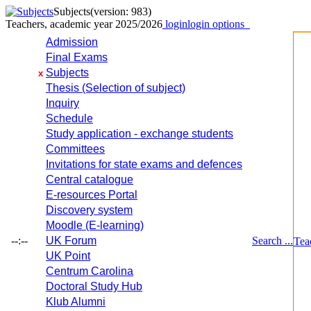
Subjects
(version: 983)
Teachers, academic year 2025/2026
login
login options
Admission
Final Exams
Subjects
x
Thesis (Selection of subject)
Inquiry
Schedule
Study application - exchange students
Committees
Invitations for state exams and defences
Central catalogue
E-resources Portal
Discovery system
Moodle (E-learning)
--:--
UK Forum
Search ...
Tea
UK Point
Centrum Carolina
Doctoral Study Hub
Klub Alumni