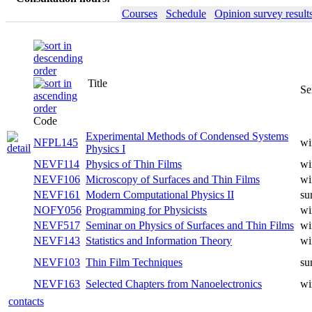
Courses
Schedule
Opinion survey result
Title
Se
Code
Experimental Methods of Condensed Systems
NFPL145
wi
Physics I
NEVF114
Physics of Thin Films
wi
NEVF106
Microscopy of Surfaces and Thin Films
wi
NEVF161
Modern Computational Physics II
su
NOFY056
Programming for Physicists
wi
NEVF517
Seminar on Physics of Surfaces and Thin Films
wi
NEVF143
Statistics and Information Theory
wi
NEVF103
Thin Film Techniques
su
NEVF163
Selected Chapters from Nanoelectronics
wi
contacts