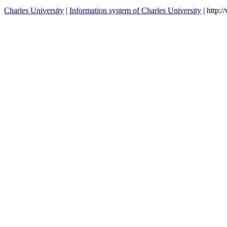
Charles University
|
Information system of Charles University
| http: