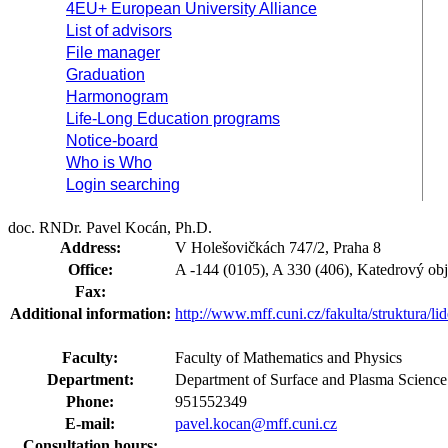
4EU+ European University Alliance
List of advisors
File manager
Graduation
Harmonogram
Life-Long Education programs
Notice-board
Who is Who
Login searching
doc. RNDr. Pavel Kocán, Ph.D.
Address:
V Holešovičkách 747/2, Praha 8
Office:
A -144 (0105), A 330 (406), Katedrový obj
Fax:
Additional information:
http://www.mff.cuni.cz/fakulta/struktura/l
Faculty:
Faculty of Mathematics and Physics
Department:
Department of Surface and Plasma Scienc
Phone:
951552349
E-mail:
pavel.kocan@mff.cuni.cz
Consultation hours: