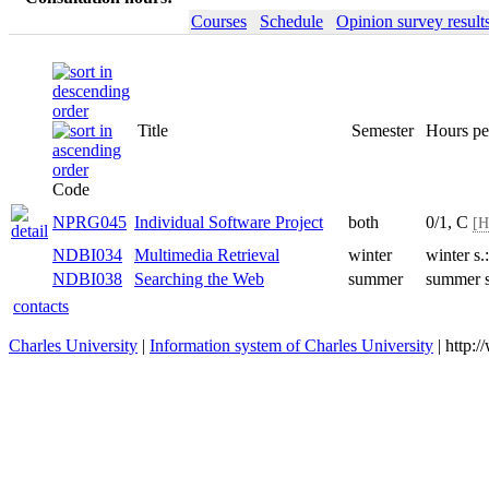
Courses
Schedule
Opinion survey result
Title
Semester
Hours pe
Code
NPRG045
Individual Software Project
both
0/1, C
[H
NDBI034
Multimedia Retrieval
winter
winter s
NDBI038
Searching the Web
summer
summer 
contacts
Charles University
|
Information system of Charles University
| http: