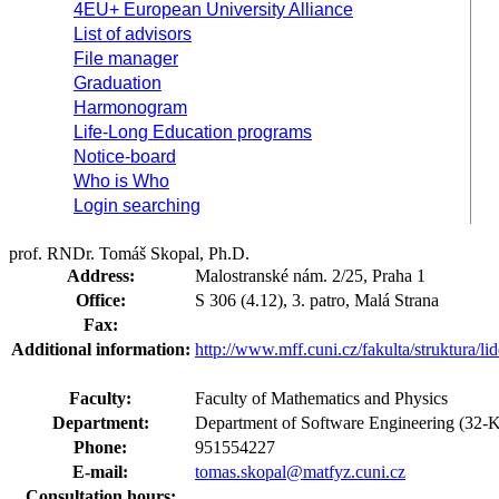
4EU+ European University Alliance
List of advisors
File manager
Graduation
Harmonogram
Life-Long Education programs
Notice-board
Who is Who
Login searching
prof. RNDr. Tomáš Skopal, Ph.D.
Address:
Malostranské nám. 2/25, Praha 1
Office:
S 306 (4.12), 3. patro, Malá Strana
Fax:
Additional information:
http://www.mff.cuni.cz/fakulta/struktura/l
Faculty:
Faculty of Mathematics and Physics
Department:
Department of Software Engineering (32-
Phone:
951554227
E-mail:
tomas.skopal@matfyz.cuni.cz
Consultation hours: