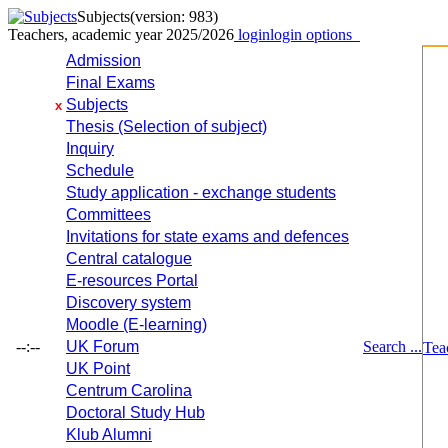
Subjects
(version: 983)
Teachers, academic year 2025/2026
login
login options
Admission
Final Exams
Subjects
x
Thesis (Selection of subject)
Inquiry
Schedule
Study application - exchange students
Committees
Invitations for state exams and defences
Central catalogue
E-resources Portal
Discovery system
Moodle (E-learning)
--:--
UK Forum
Search ...
Tea
UK Point
Centrum Carolina
Doctoral Study Hub
Klub Alumni