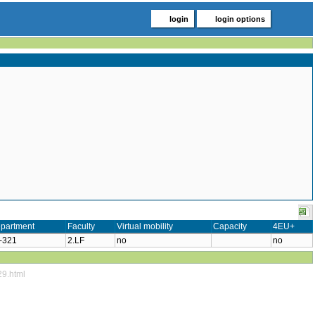
login
login options
partment
Faculty
Virtual mobility
Capacity
4EU+
-321
2.LF
no
no
29.html