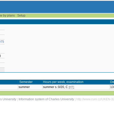
w by plans
Setup
975
)
Semester
Hours per week, examination
De
summer
summer s.:0/20, C
13
[HT]
s University
|
Information system of Charles University
| http://www.cuni.cz/UKEN-3