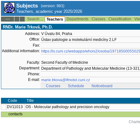
Subjects
(version: 983)
Teachers, academic year 2025/2026
Search ...
Departments
Classes
Classification
Vie
--:--
Teachers
RNDr. Marie Trková, Ph.D.
Address:
V Úvalu 84, Praha
Office:
Ústav patologie a molekulární medicíny 2.LF
Fax:
Additional information:
https://is.cuni.cz/webapps/whois2/osoba/1971850005502
Faculty:
Second Faculty of Medicine
Department:
Department of Pathology and Molecular Medicine (13-321
Phone:
E-mail:
marie.trkova@lfmotol.cuni.cz
Courses
Schedule
Noticeboard
Code
Title
DV11013
OS - Molecular pathology and precision oncology
contacts
Charle