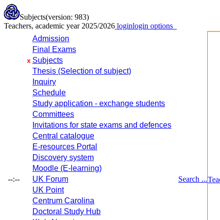
Subjects
(version: 983)
Teachers, academic year 2025/2026
login
login options
Admission
Final Exams
Subjects
x
Thesis (Selection of subject)
Inquiry
Schedule
Study application - exchange students
Committees
Invitations for state exams and defences
Central catalogue
E-resources Portal
Discovery system
Moodle (E-learning)
--:--
UK Forum
Search ...
Tea
UK Point
Centrum Carolina
Doctoral Study Hub