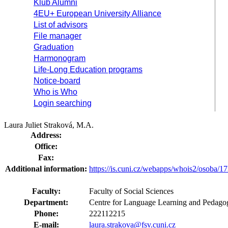
Klub Alumni
4EU+ European University Alliance
List of advisors
File manager
Graduation
Harmonogram
Life-Long Education programs
Notice-board
Who is Who
Login searching
Laura Juliet Straková, M.A.
Address:
Office:
Fax:
Additional information:
https://is.cuni.cz/webapps/whois2/osoba
Faculty:
Faculty of Social Sciences
Department:
Centre for Language Learning and Pedagog
Phone:
222112215
E-mail:
laura.strakova@fsv.cuni.cz