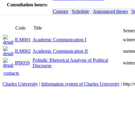
Consultation hours:
Courses
Schedule
Announced theses
S
Code
Title
Semes
JLM001
Academic Communication I
winter
JLM002
Academic Communication II
summ
Politalk: Rhetorical Analysis of Political
JPB059
winter
Discourse
contacts
Charles University
|
Information system of Charles University
| http: