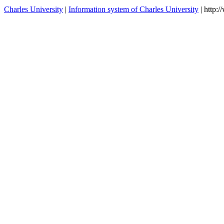
Demography I
Seminar to Applied
MD360S09B
winter
Demography II
MD360P70
Introduction to Demography
winter
contacts
Charles University
|
Information system of Charles University
| http: