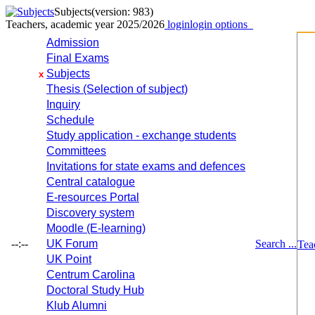
Subjects
(version: 983)
Teachers, academic year 2025/2026
login
login options
Admission
Final Exams
Subjects
x
Thesis (Selection of subject)
Inquiry
Schedule
Study application - exchange students
Committees
Invitations for state exams and defences
Central catalogue
E-resources Portal
Discovery system
Moodle (E-learning)
--:--
UK Forum
Search ...
Tea
UK Point
Centrum Carolina
Doctoral Study Hub
Klub Alumni