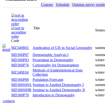
Courses
Schedule
Opinion survey result
Title
Semester
Code
Application of GIS in Social
MZ340B01
summer
Geography
MD360P87
Demographic Analysis I
summer
MD360P83
Proseminar in Demography
winter
MD360P76
Cartography for Demographers
summer
Methods of Epidemiological
MZ340E04
winter
Data Collection
MD360P89
Population Forecasts
winter
Seminar to Applied
MD360S09A
summer