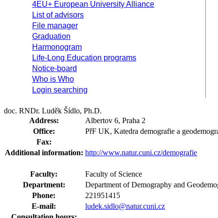
4EU+ European University Alliance
List of advisors
File manager
Graduation
Harmonogram
Life-Long Education programs
Notice-board
Who is Who
Login searching
doc. RNDr. Luděk Šídlo, Ph.D.
Address:
Albertov 6, Praha 2
Office:
PřF UK, Katedra demografie a geodemogra
Fax:
Additional information:
http://www.natur.cuni.cz/demografie
Faculty:
Faculty of Science
Department:
Department of Demography and Geodemog
Phone:
221951415
E-mail:
ludek.sidlo@natur.cuni.cz
Consultation hours: