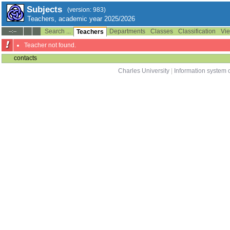
Subjects
(version: 983)
Teachers, academic year 2025/2026
Search ...
Departments
Classes
Classification
Vie
--:--
Teachers
Teacher not found.
contacts
Charles University
|
Information system o