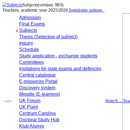
Subjects
(version: 983)
Teachers, academic year 2025/2026
login
login options
Admission
Final Exams
Subjects
x
Thesis (Selection of subject)
Inquiry
Schedule
Study application - exchange students
Committees
Invitations for state exams and defences
Central catalogue
E-resources Portal
Discovery system
Moodle (E-learning)
--:--
UK Forum
Search ...
Tea
UK Point
Centrum Carolina
Doctoral Study Hub
Klub Alumni