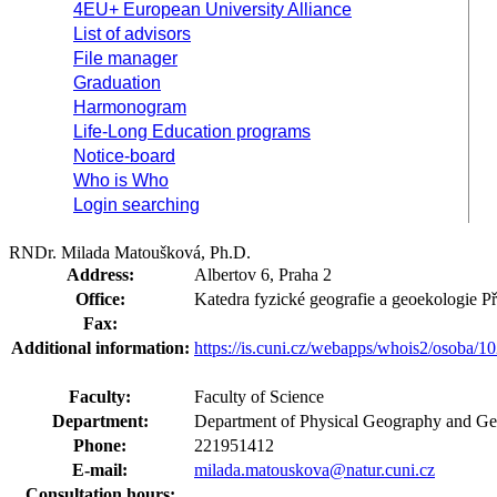
4EU+ European University Alliance
List of advisors
File manager
Graduation
Harmonogram
Life-Long Education programs
Notice-board
Who is Who
Login searching
RNDr. Milada Matoušková, Ph.D.
Address:
Albertov 6, Praha 2
Office:
Katedra fyzické geografie a geoekologie 
Fax:
Additional information:
https://is.cuni.cz/webapps/whois2/osoba
Faculty:
Faculty of Science
Department:
Department of Physical Geography and Ge
Phone:
221951412
E-mail:
milada.matouskova@natur.cuni.cz
Consultation hours: