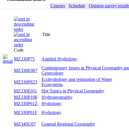
Courses
Schedule
Opinion survey result
Title
Code
MZ330P75
Applied Hydrology
Contemporary Issues in Physical Geography an
MZ330E007
Geoecology
Ecohydrology and restoration of Water
MZ330P823
Ecosystems
MZ330E011
Hot Topics in Physical Geography
MZ330P108
Hydrogeography
MZ330P61Z
Hydrology
MZ330P61F
Hydrology
MZ340U07
General Regional Geography