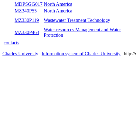
MDPSGG017
North America
MZ340P55
North America
MZ330P119
Wastewater Treatment Technology
Water resources Management and Water
MZ330P463
Protection
contacts
Charles University
|
Information system of Charles University
| http: