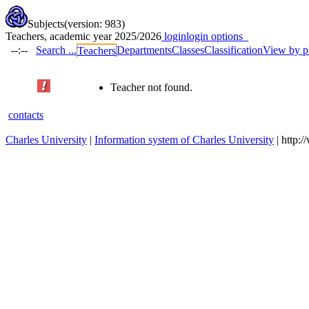
Subjects
(version: 983)
Teachers, academic year 2025/2026
login
login options
--:--
Search ...
Departments
Classes
Classification
View by p
Teachers
Teacher not found.
contacts
Charles University
|
Information system of Charles University
| http: