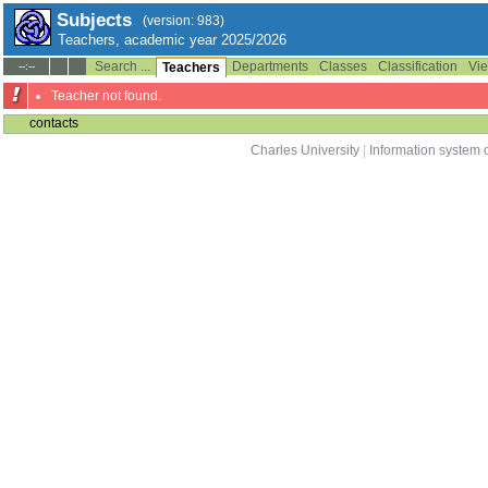
Subjects
(version: 983)
Teachers, academic year 2025/2026
Search ...
Departments
Classes
Classification
Vie
--:--
Teachers
Teacher not found.
contacts
Charles University
|
Information system o