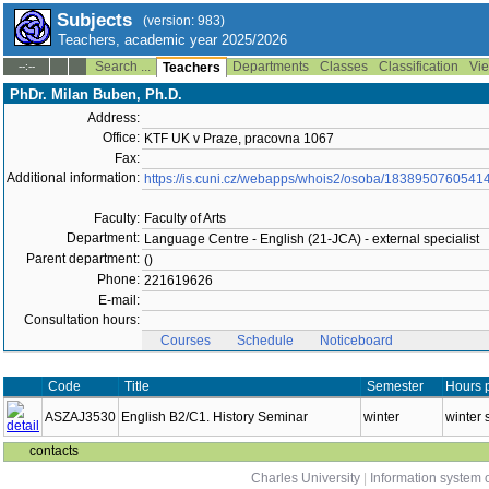
Subjects
(version: 983)
Teachers, academic year 2025/2026
Search ...
Departments
Classes
Classification
Vie
--:--
Teachers
PhDr. Milan Buben, Ph.D.
Address:
Office:
KTF UK v Praze, pracovna 1067
Fax:
Additional information:
https://is.cuni.cz/webapps/whois2/osoba/1838950760541
Faculty:
Faculty of Arts
Department:
Language Centre - English (21-JCA) - external specialist
Parent department:
()
Phone:
221619626
E-mail:
Consultation hours:
Courses
Schedule
Noticeboard
Code
Title
Semester
Hours 
ASZAJ3530
English B2/C1. History Seminar
winter
winter 
contacts
Charles University
|
Information system o