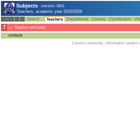
Subjects
(version: 983)
Teachers, academic year 2025/2026
Search ...
Departments
Classes
Classification
Vie
--:--
Teachers
Teacher not found.
contacts
Charles University
|
Information system o